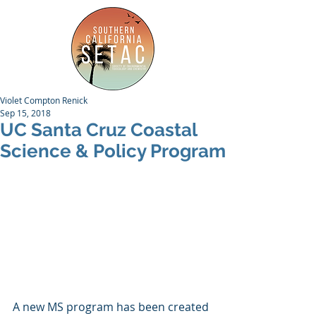
Violet Compton Renick
Sep 15, 2018
UC Santa Cruz Coastal
Science & Policy Program
A new MS program has been created 