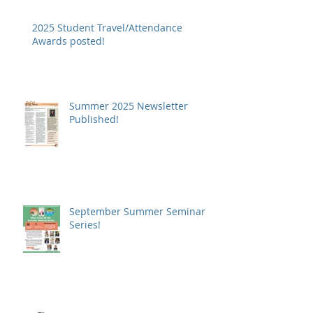
2025 Student Travel/Attendance
Awards posted!
Summer 2025 Newsletter
Published!
September Summer Seminar
Series!