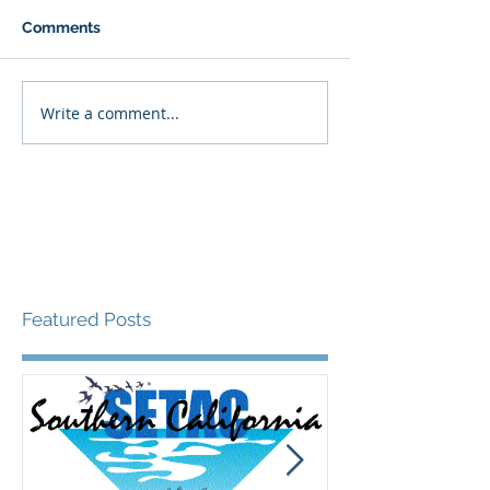
Comments
Write a comment...
Featured Posts