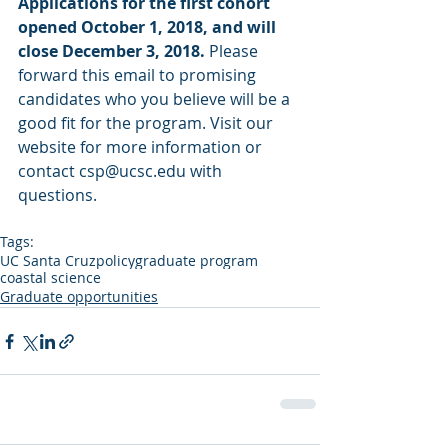
Applications for the first cohort 
opened October 1, 2018, and will 
close December 3, 2018. 
Please 
forward this email to promising 
candidates who you believe will be a 
good fit for the program. Visit our 
website for more information or 
contact csp@ucsc.edu with 
questions.
Tags:
UC Santa Cruz
policy
graduate program
coastal science
Graduate opportunities