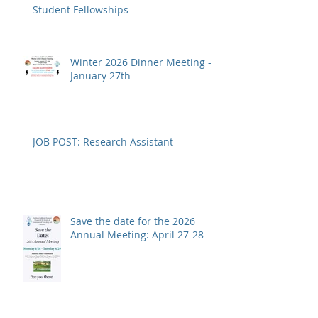
Student Fellowships
Winter 2026 Dinner Meeting -
January 27th
JOB POST: Research Assistant
Save the date for the 2026
Annual Meeting: April 27-28