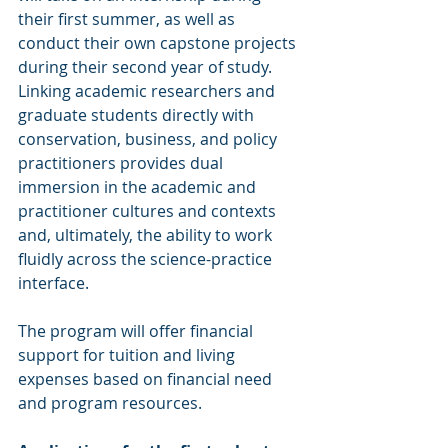
their first summer, as well as 
conduct their own capstone projects 
during their second year of study. 
Linking academic researchers and 
graduate students directly with 
conservation, business, and policy 
practitioners provides dual 
immersion in the academic and 
practitioner cultures and contexts 
and, ultimately, the ability to work 
fluidly across the science-practice 
interface.
The program will offer financial 
support for tuition and living 
expenses based on financial need 
and program resources.