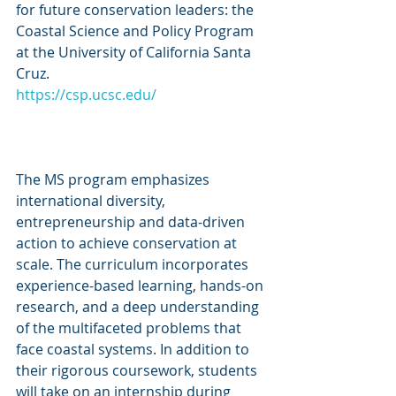
for future conservation leaders: the 
Coastal Science and Policy Program 
at the University of California Santa 
Cruz.
https://csp.ucsc.edu/
The MS program emphasizes 
international diversity, 
entrepreneurship and data-driven 
action to achieve conservation at 
scale. The curriculum incorporates 
experience-based learning, hands-on 
research, and a deep understanding 
of the multifaceted problems that 
face coastal systems. In addition to 
their rigorous coursework, students 
will take on an internship during 