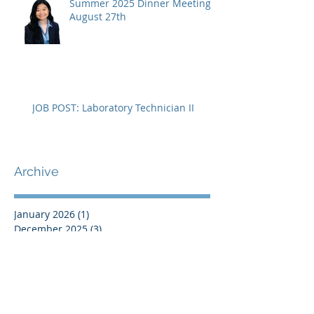
Summer 2025 Dinner Meeting -
August 27th
JOB POST: Laboratory Technician II
Archive
January 2026
(1)
1 post
December 2025
(3)
3 posts
November 2025
(1)
1 post
September 2025
(2)
2 posts
August 2025
(4)
4 posts
July 2025
(1)
1 post
April 2025
(1)
1 post