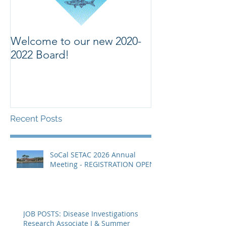
Welcome to our new 2020-
Welcome to ou
2022 Board!
Recent Posts
SoCal SETAC 2026 Annual
Meeting - REGISTRATION OPEN
JOB POSTS: Disease Investigations
Research Associate I & Summer