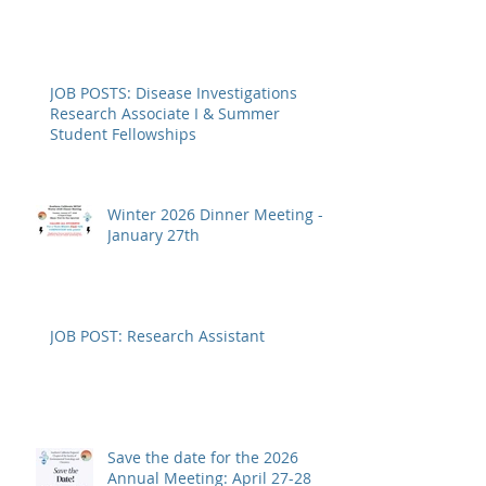
SoCal SETAC 2026 Annual
Meeting - REGISTRATION OPEN
JOB POSTS: Disease Investigations
Research Associate I & Summer
Student Fellowships
Winter 2026 Dinner Meeting -
January 27th
JOB POST: Research Assistant