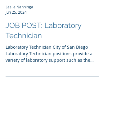
Leslie Nanninga
Jun 25, 2024
JOB POST: Laboratory
Technician
Laboratory Technician City of San Diego
Laboratory Technician positions provide a
variety of laboratory support such as the
washing and...