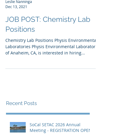
Leslie Nanninga
Dec 13, 2021
JOB POST: Chemistry Lab
Positions
Chemistry Lab Positions Physis Environmental
Laboratories Physis Environmental Laboratories
of Anaheim, CA, is interested in hiring...
Recent Posts