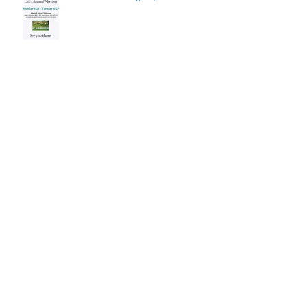
Save the date for the 2026
Annual Meeting: April 27-28
2025 Student Travel/Attendance
Awards posted!
Summer 2025 Newsletter
Published!