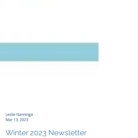
Leslie Nanninga
Mar 13, 2023