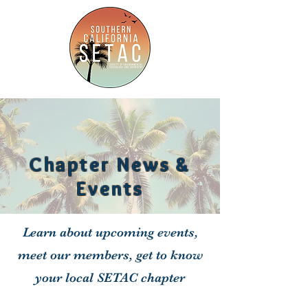
Chapter News &
Events
Learn about upcoming events,
meet our members, get to know
your local SETAC chapter