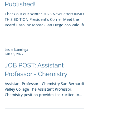
Winter 2023 Newsletter
Published!
Check out our Winter 2023 Newsletter! INSIDE
THIS EDITION President's Corner Meet the
Board Caroline Moore (San Diego Zoo Wildlife...
Leslie Nanninga
Feb 16, 2022
JOB POST: Assistant
Professor - Chemistry
Assistant Professor - Chemistry San Bernardino
Valley College The Assistant Professor,
Chemistry position provides instruction to
general...