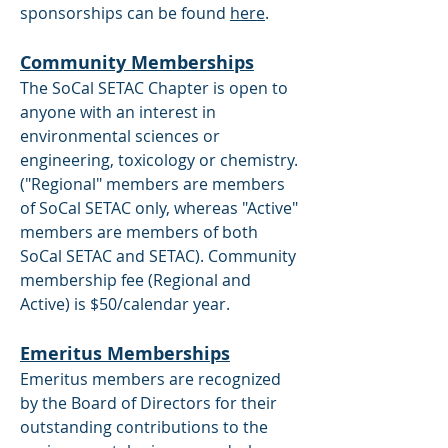
sponsorships can be found
here
.
Community Memberships
The SoCal SETAC Chapter is open to
anyone with an interest in
environmental sciences or
engineering, toxicology or chemistry.
("Regional" members are members
of SoCal SETAC only, whereas "Active"
members are members of both
SoCal SETAC and SETAC). Community
membership fee (Regional and
Active) is $50/calendar year.
Emeritus Memberships
Emeritus members are recognized
by the Board of Directors for their
outstanding contributions to the