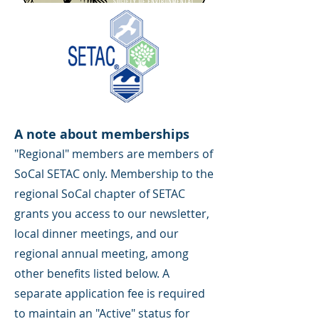
A note about memberships
"Regional" members are members of
SoCal SETAC only. Membership to the
regional SoCal chapter of SETAC
grants you access to our newsletter,
local dinner meetings, and our
regional annual meeting, among
other benefits listed below. A
separate application fee is required
to maintain an "Active" status for