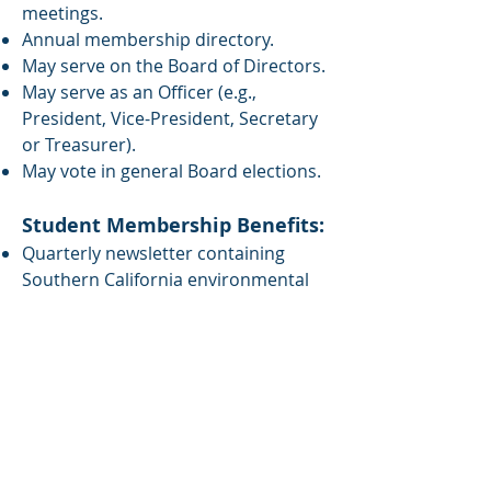
meetings.
Annual membership directory.
May serve on the Board of Directors.
May serve as an Officer (e.g.,
President, Vice-President, Secretary
or Treasurer).
May vote in general Board elections.
Student Membership Benefits:
Quarterly newsletter containing
Southern California environmental
news updates, status of public and
private monitoring programs,
university news, bulletin board, and
more.
Opportunity to interact with other
students as well as environmental
scientists and engineers from
government, academia, business