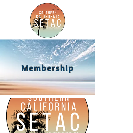
Membership