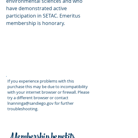
environmental sciences and who
have demonstrated active
participation in SETAC. Emeritus
membership is honorary.
If you experience problems with this
purchase this may be due to incompatibility
with your internet browser or firewall. Please
try a different browser or contact
lnanninga@sandiego.gov
for further
troubleshooting.
Membership benefits