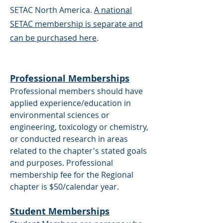
SETAC North America.
A national
SETAC membership is separate and
can be purchased here
.
Professional Memberships
Professional members should have
applied experience/education in
environmental sciences or
engineering, toxicology or chemistry,
or conducted research in areas
related to the chapter's stated goals
and purposes. Professional
membership fee for the Regional
chapter is $50/calendar year.
Student Memberships