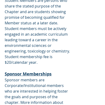
Student Members are persons who
share the stated purpose of the
Chapter and are students showing
promise of becoming qualified for
Member status at a later date.
Student members must be actively
engaged in an academic curriculum
leading toward a career in the
environmental sciences or
engineering, toxicology or chemistry.
Student membership fee is
$20/calendar year.
Sponsor Memberships
Sponsor members are
Corporate/Institutional members
who are interested in helping foster
the goals and purposes of the
chapter. More information about