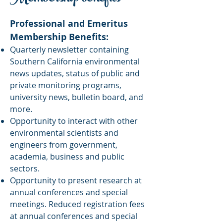
Professional and Emeritus
Membership Benefits:
Quarterly newsletter containing
Southern California environmental
news updates, status of public and
private monitoring programs,
university news, bulletin board, and
more.
Opportunity to interact with other
environmental scientists and
engineers from government,
academia, business and public
sectors.
Opportunity to present research at
annual conferences and special
meetings. Reduced registration fees
at annual conferences and special