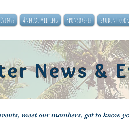
Events
Annual Meeting
Sponsorship
Student cor
ter News & E
vents, meet our members, get to know y