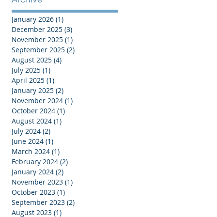
January 2026
(1)
1 post
December 2025
(3)
3 posts
November 2025
(1)
1 post
September 2025
(2)
2 posts
August 2025
(4)
4 posts
July 2025
(1)
1 post
April 2025
(1)
1 post
January 2025
(2)
2 posts
November 2024
(1)
1 post
October 2024
(1)
1 post
August 2024
(1)
1 post
July 2024
(2)
2 posts
June 2024
(1)
1 post
March 2024
(1)
1 post
February 2024
(2)
2 posts
January 2024
(2)
2 posts
November 2023
(1)
1 post
October 2023
(1)
1 post
September 2023
(2)
2 posts
August 2023
(1)
1 post