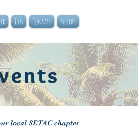
ner
Jobs
Contact
Merch!
vents
our local SETAC chapter