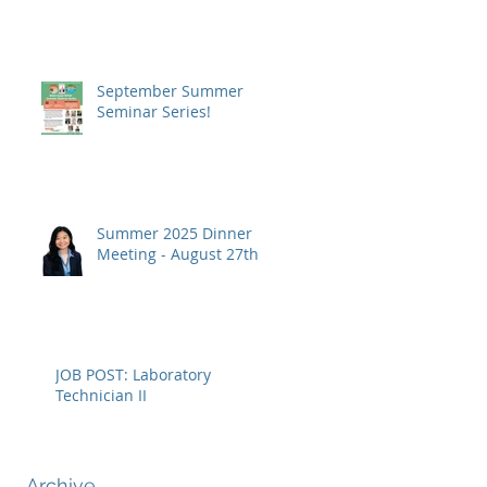
September Summer
Seminar Series!
Summer 2025 Dinner
Meeting - August 27th
JOB POST: Laboratory
Technician II
Archive