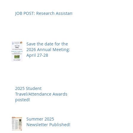
JOB POST: Research Assistant
Save the date for the
2026 Annual Meeting:
April 27-28
2025 Student
Travel/Attendance Awards
posted!
Summer 2025
Newsletter Published!