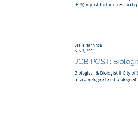
(EPA) A postdoctoral research p
Leslie Nanninga
Nov 3, 2021
JOB POST: Biologist
Biologist I & Biologist II City 
microbiological and biological 