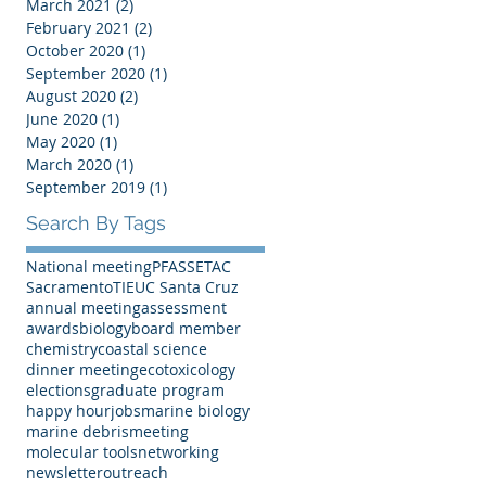
March 2021
(2)
2 posts
February 2021
(2)
2 posts
October 2020
(1)
1 post
September 2020
(1)
1 post
August 2020
(2)
2 posts
June 2020
(1)
1 post
May 2020
(1)
1 post
March 2020
(1)
1 post
September 2019
(1)
1 post
Search By Tags
National meeting
PFAS
SETAC
Sacramento
TIE
UC Santa Cruz
annual meeting
assessment
awards
biology
board member
chemistry
coastal science
dinner meeting
ecotoxicology
elections
graduate program
happy hour
jobs
marine biology
marine debris
meeting
molecular tools
networking
newsletter
outreach