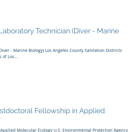
aboratory Technician (Diver - Marine
Diver - Marine Biology) Los Angeles County Sanitation Districts
 of Los...
tdoctoral Fellowship in Applied
y
n Applied Molecular Ecology U.S. Environmental Protection Agency