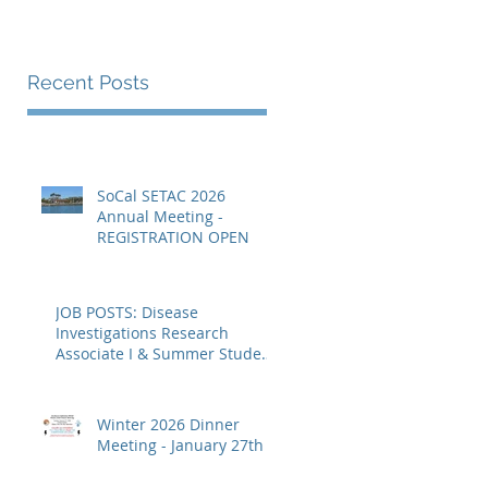
Recent Posts
SoCal SETAC 2026
Annual Meeting -
REGISTRATION OPEN
JOB POSTS: Disease
Investigations Research
Associate I & Summer Student
Fellowships
Winter 2026 Dinner
Meeting - January 27th