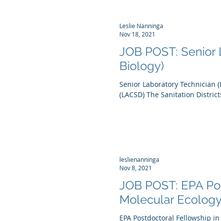
Leslie Nanninga
Nov 18, 2021
JOB POST: Senior L
Biology)
Senior Laboratory Technician (
(LACSD) The Sanitation Districts
leslienanninga
Nov 8, 2021
JOB POST: EPA Pos
Molecular Ecolog
EPA Postdoctoral Fellowship i