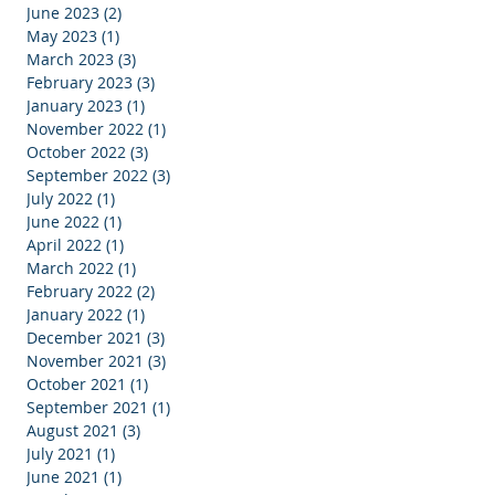
June 2023
(2)
2 posts
May 2023
(1)
1 post
March 2023
(3)
3 posts
February 2023
(3)
3 posts
January 2023
(1)
1 post
November 2022
(1)
1 post
October 2022
(3)
3 posts
September 2022
(3)
3 posts
July 2022
(1)
1 post
June 2022
(1)
1 post
April 2022
(1)
1 post
March 2022
(1)
1 post
February 2022
(2)
2 posts
January 2022
(1)
1 post
December 2021
(3)
3 posts
November 2021
(3)
3 posts
October 2021
(1)
1 post
September 2021
(1)
1 post
August 2021
(3)
3 posts
July 2021
(1)
1 post
June 2021
(1)
1 post