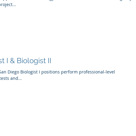
roject...
 I & Biologist II
of San Diego Biologist I positions perform professional-level
tests and...