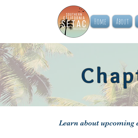
Home
About
Chap
Learn about upcoming e