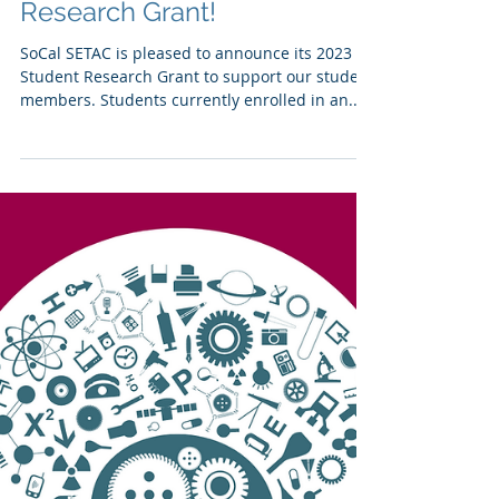
Apply for a Student
Research Grant!
SoCal SETAC is pleased to announce its 2023
Student Research Grant to support our student
members. Students currently enrolled in an...