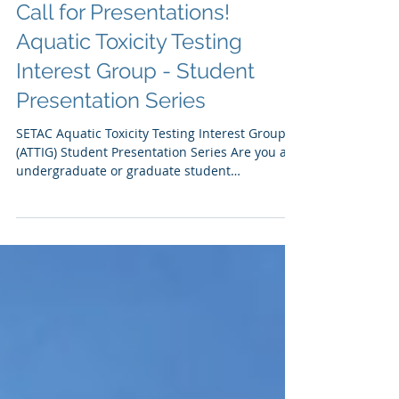
Call for Presentations!
Aquatic Toxicity Testing
Interest Group - Student
Presentation Series
SETAC Aquatic Toxicity Testing Interest Group
(ATTIG) Student Presentation Series Are you an
undergraduate or graduate student
performing...