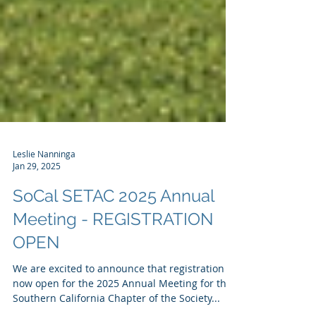
Leslie Nanninga
Jan 29, 2025
SoCal SETAC 2025 Annual
Meeting - REGISTRATION
OPEN
We are excited to announce that registration is
now open for the 2025 Annual Meeting for the