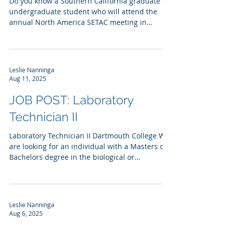
Do you know a Southern California graduate or
undergraduate student who will attend the
annual North America SETAC meeting in
Portland,...
Leslie Nanninga
Aug 11, 2025
JOB POST: Laboratory
Technician II
Laboratory Technician II Dartmouth College We
are looking for an individual with a Masters or
Bachelors degree in the biological or...
Leslie Nanninga
Aug 6, 2025