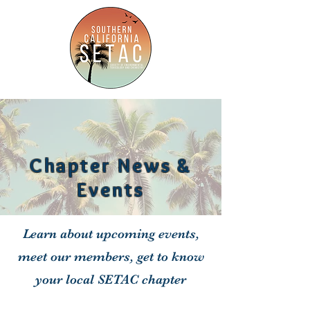
Chapter News &
Events
Learn about upcoming events,
meet our members, get to know
your local SETAC chapter