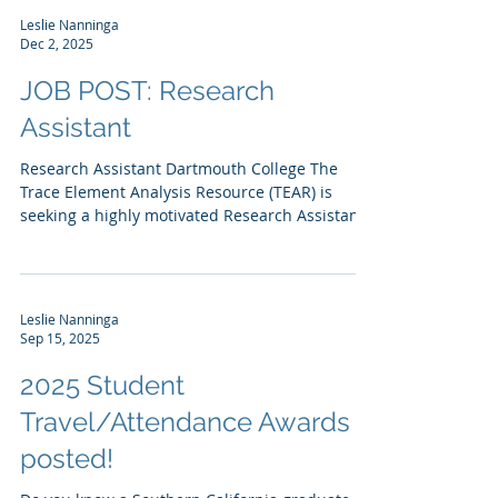
Leslie Nanninga
Dec 2, 2025
JOB POST: Research
Assistant
Research Assistant Dartmouth College The
Trace Element Analysis Resource (TEAR) is
seeking a highly motivated Research Assistant
(RA) at the BS or MS level to serve as the
primary scientist for quantitative analysis of
PFAS in waters, biological tissues and soil using
LC-MS/MS in this new service area for the
Leslie Nanninga
resource. Working with the Director and Lab
Sep 15, 2025
Manager, the RA will on-board standard EPA
methods for PFAS sample preparation and
2025 Student
analysis, utilizing a Waters Acquity Premi
Travel/Attendance Awards
posted!