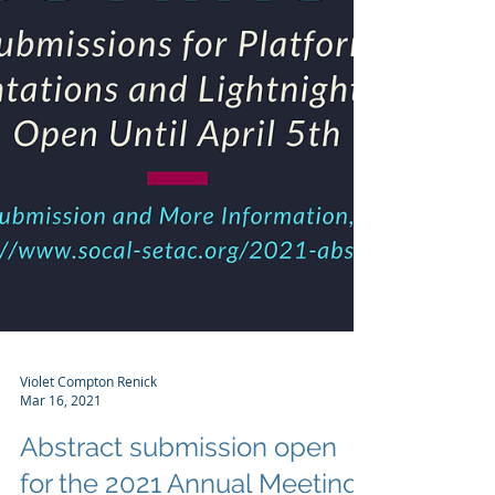
Violet Compton Renick