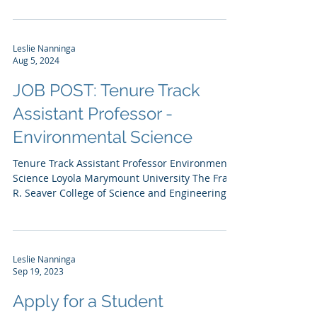
Southern California Chapter of the Society...
Leslie Nanninga
Aug 5, 2024
JOB POST: Tenure Track
Assistant Professor -
Environmental Science
Tenure Track Assistant Professor Environmental
Science Loyola Marymount University The Frank
R. Seaver College of Science and Engineering...
Leslie Nanninga
Sep 19, 2023