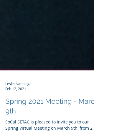
Leslie Nanninga
Feb 12, 2021
Spring 2021 Meeting - March
9th