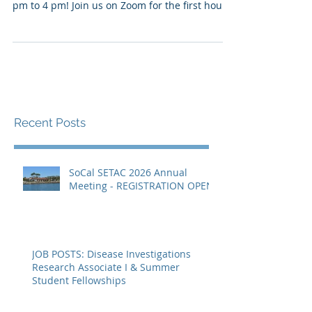
SoCal SETAC is pleased to invite you to our
Spring Virtual Meeting on March 9th, from 2
pm to 4 pm! Join us on Zoom for the first hour
to...
Recent Posts
SoCal SETAC 2026 Annual
Meeting - REGISTRATION OPEN
JOB POSTS: Disease Investigations
Research Associate I & Summer