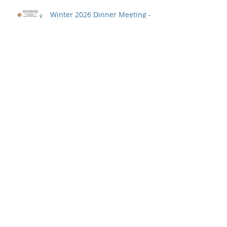
Student Fellowships
Winter 2026 Dinner Meeting -
January 27th
JOB POST: Research Assistant
Save the date for the 2026
Annual Meeting: April 27-28