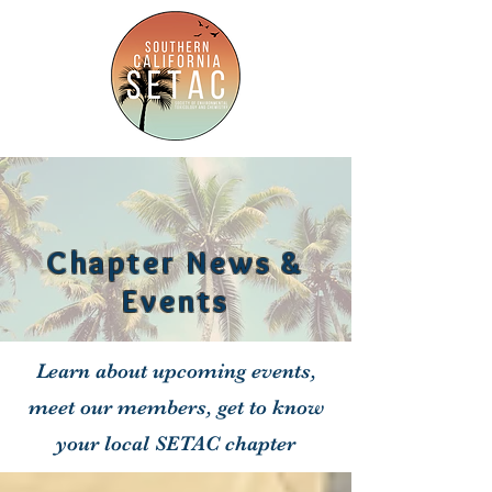
Chapter News &
Events
Learn about upcoming events,
meet our members, get to know
your local SETAC chapter