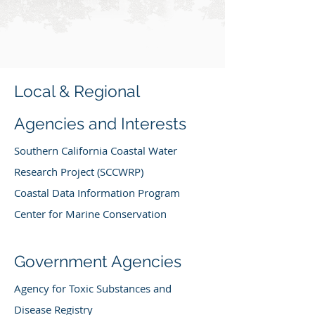
Local & Regional
Agencies and Interests
Southern California Coastal Water
Research Project (SCCWRP)
Coastal Data Information Program
Center for Marine Conservation
Government Agencies
Agency for Toxic Substances and
Disease Registry