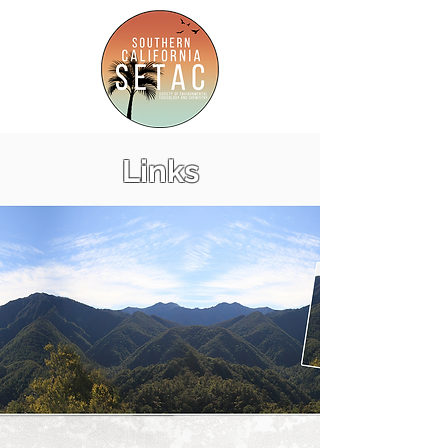
Links