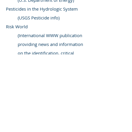
(U.S. Department of Energy)
Pesticides in the Hydrologic System
(USGS Pesticide info)
Risk World
(International WWW publication
providing news and information
on the identification, critical
analysis, and management of
risks)
Society for Risk Analysis
(An open forum for all those who
are interested in risk analysis)
TOXNET
(A cluster of databases on
toxicology, hazardous chemicals,