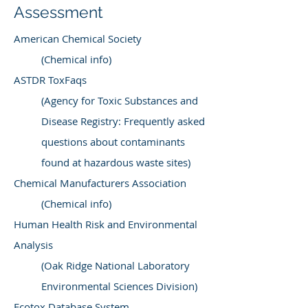
Assessment
American Chemical Society
(Chemical info)
ASTDR ToxFaqs
(Agency for Toxic Substances and
Disease Registry: Frequently asked
questions about contaminants
found at hazardous waste sites)
Chemical Manufacturers Association
(Chemical info)
Human Health Risk and Environmental
Analysis
(Oak Ridge National Laboratory
Environmental Sciences Division)
Ecotox Database System