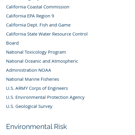
California Coastal Commission
California EPA Region 9
California Dept. Fish and Game
California State Water Resource Control
Board
National Toxicology Program
National Oceanic and Atmospheric
Administration NOAA
National Marine Fisheries
U.S. ARMY Corps of Engineers
U.S. Environmental Protection Agency
U.S. Geological Survey
Environmental Risk