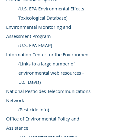
(U.S. EPA Environmental Effects
Toxicological Database)
Environmental Monitoring and
Assessment Program
(U.S. EPA EMAP)
Information Center for the Environment
(Links to a large number of
environmental web resources -
U.C. Davis)
National Pesticides Telecommunications
Network
(Pesticide info)
Office of Environmental Policy and
Assistance