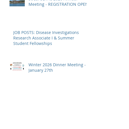
SoCal SETAC 2026 Annual
Meeting - REGISTRATION OPEN
JOB POSTS: Disease Investigations
Research Associate I & Summer
Student Fellowships
Winter 2026 Dinner Meeting -
January 27th
JOB POST: Research Assistant