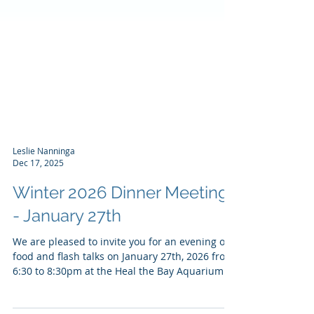
Leslie Nanninga
Dec 17, 2025
Winter 2026 Dinner Meeting
- January 27th
We are pleased to invite you for an evening of
food and flash talks on January 27th, 2026 from
6:30 to 8:30pm at the Heal the Bay Aquarium. ​