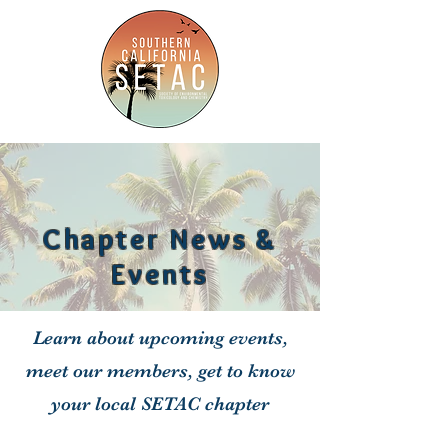
Chapter News &
Events
Learn about upcoming events,
meet our members, get to know
your local SETAC chapter