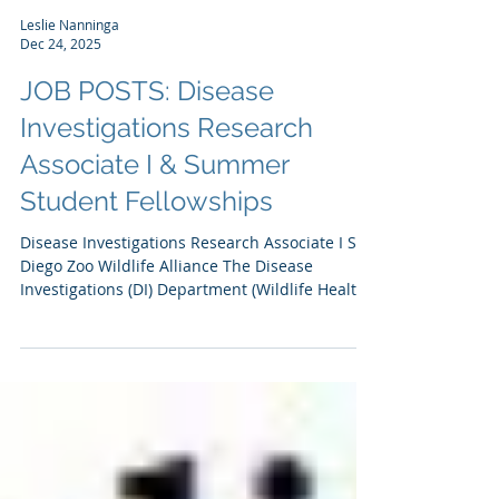
Leslie Nanninga
Dec 24, 2025
JOB POSTS: Disease
Investigations Research
Associate I & Summer
Student Fellowships
Disease Investigations Research Associate I San
Diego Zoo Wildlife Alliance The Disease
Investigations (DI) Department (Wildlife Health,
San Diego Zoo Wildlife Alliance) is looking for
an entry level (BS or master's level) scientist
interested in applying biochemistry and
molecular biology to conservation research and
animal health. Our team in DI includes
veterinary pathologists, molecular biologists,
toxicologists, and epidemiologists who are
supported by a necropsy, pathol