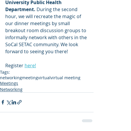
University Public Health 
Department. 
During the second 
hour, we will recreate the magic of 
our dinner meetings by small 
breakout room discussion groups to 
informally network with others in the 
SoCal SETAC community. We look 
forward to seeing you there!
Register 
here!
Tags:
networking
meeting
virtual
virtual meeting
Meetings
Networking