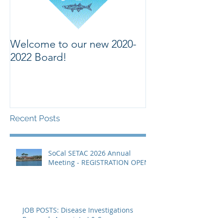
Welcome to our new 2020-
Welcome to ou
2022 Board!
Recent Posts
SoCal SETAC 2026 Annual
Meeting - REGISTRATION OPEN
JOB POSTS: Disease Investigations