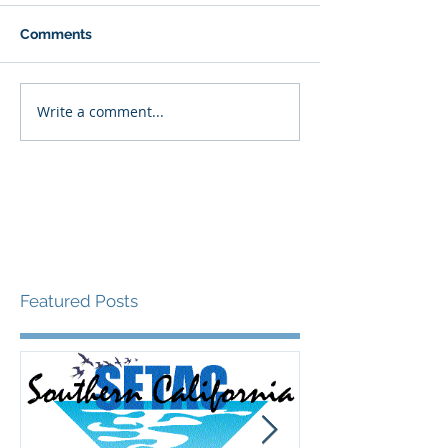
Comments
Write a comment...
Featured Posts