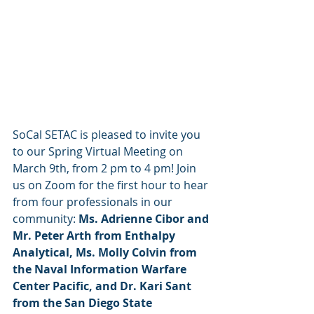
SoCal SETAC is pleased to invite you 
to our Spring Virtual Meeting on 
March 9th, from 2 pm to 4 pm! Join 
us on Zoom for the first hour to hear 
from four professionals in our 
community:
 Ms. Adrienne Cibor and 
Mr. Peter Arth from Enthalpy 
Analytical, Ms. Molly Colvin from 
the Naval Information Warfare 
Center Pacific, and Dr. Kari Sant 
from the San Diego State 