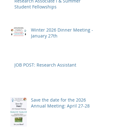
Research Associate I & Summer
Student Fellowships
Winter 2026 Dinner Meeting -
January 27th
JOB POST: Research Assistant
Save the date for the 2026
Annual Meeting: April 27-28