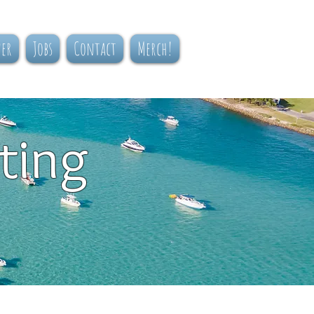
ner
Jobs
Contact
Merch!
ting