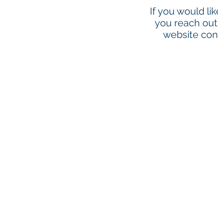
If you would li
you reach out 
website cont