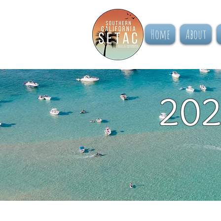
Home
About
202