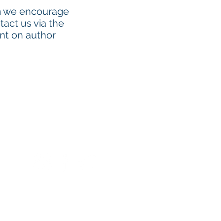
am we encourage
tact us via the
ent on author