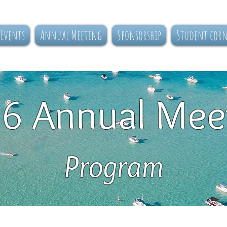
Events
Annual Meeting
Sponsorship
Student cor
6 Annual Mee
Program