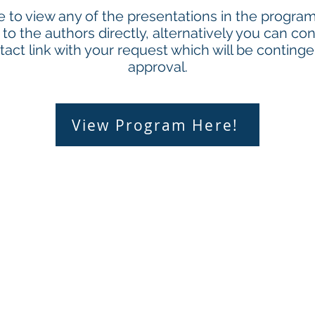
ke to view any of the presentations in the progr
to the authors directly, alternatively you can con
act link with your request which will be conting
approval.
View Program Here!