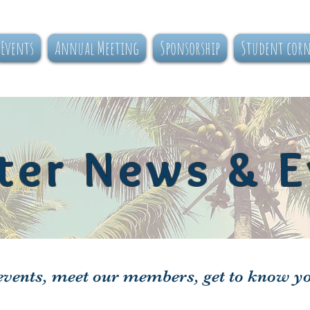
Events
Annual Meeting
Sponsorship
Student cor
ter News & E
vents, meet our members, get to know y