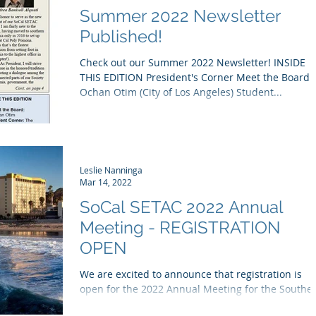
Summer 2022 Newsletter
Published!
Check out our Summer 2022 Newsletter! INSIDE
THIS EDITION President's Corner Meet the Board
Ochan Otim (City of Los Angeles) Student...
Leslie Nanninga
Mar 14, 2022
SoCal SETAC 2022 Annual
Meeting - REGISTRATION
OPEN
We are excited to announce that registration is
open for the 2022 Annual Meeting for the Southe
California Chapter of the Society of...