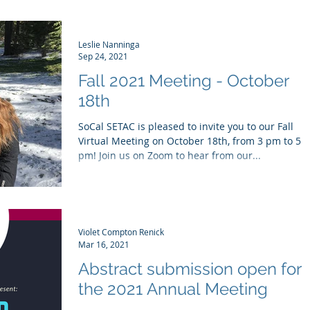
Leslie Nanninga
Sep 24, 2021
Fall 2021 Meeting - October
18th
SoCal SETAC is pleased to invite you to our Fall
Virtual Meeting on October 18th, from 3 pm to 5
pm! Join us on Zoom to hear from our...
Violet Compton Renick
Mar 16, 2021
Abstract submission open for
the 2021 Annual Meeting