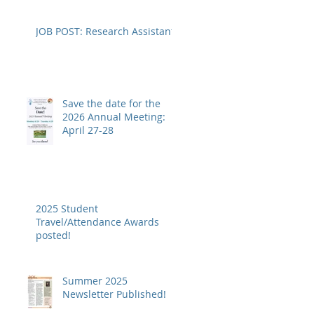
JOB POST: Research Assistant
Save the date for the
2026 Annual Meeting:
April 27-28
2025 Student
Travel/Attendance Awards
posted!
Summer 2025
Newsletter Published!