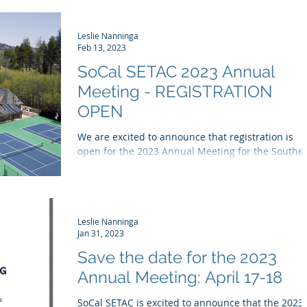
Leslie Nanninga
Feb 13, 2023
SoCal SETAC 2023 Annual
Meeting - REGISTRATION
OPEN
We are excited to announce that registration is
open for the 2023 Annual Meeting for the Southe
California Chapter of the Society of...
Leslie Nanninga
Jan 31, 2023
Save the date for the 2023
Annual Meeting: April 17-18
SoCal SETAC is excited to announce that the 2023