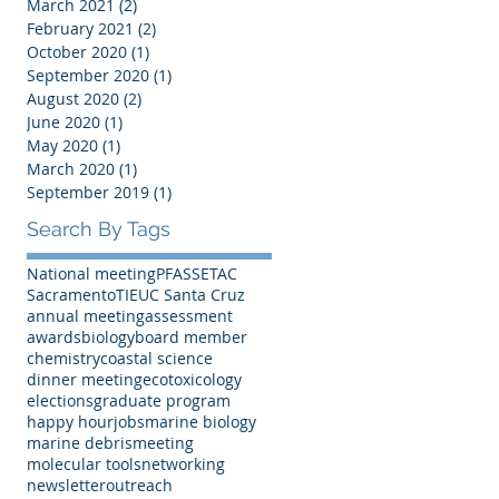
March 2021
(2)
2 posts
February 2021
(2)
2 posts
October 2020
(1)
1 post
September 2020
(1)
1 post
August 2020
(2)
2 posts
June 2020
(1)
1 post
May 2020
(1)
1 post
March 2020
(1)
1 post
September 2019
(1)
1 post
Search By Tags
National meeting
PFAS
SETAC
Sacramento
TIE
UC Santa Cruz
annual meeting
assessment
awards
biology
board member
chemistry
coastal science
dinner meeting
ecotoxicology
elections
graduate program
happy hour
jobs
marine biology
marine debris
meeting
molecular tools
networking
newsletter
outreach