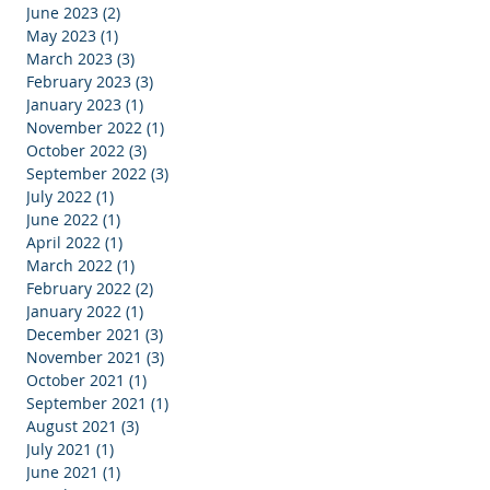
l
June 2023
(2)
2 posts
e
May 2023
(1)
1 post
March 2023
(3)
3 posts
February 2023
(3)
3 posts
January 2023
(1)
1 post
November 2022
(1)
1 post
October 2022
(3)
3 posts
September 2022
(3)
3 posts
July 2022
(1)
1 post
June 2022
(1)
1 post
April 2022
(1)
1 post
March 2022
(1)
1 post
February 2022
(2)
2 posts
January 2022
(1)
1 post
December 2021
(3)
3 posts
November 2021
(3)
3 posts
October 2021
(1)
1 post
September 2021
(1)
1 post
August 2021
(3)
3 posts
July 2021
(1)
1 post
June 2021
(1)
1 post