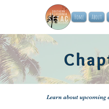
Home
About
Chap
Learn about upcoming e