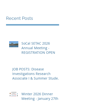
Recent Posts
SoCal SETAC 2026
Annual Meeting -
REGISTRATION OPEN
rn
JOB POSTS: Disease
Investigations Research
Associate I & Summer Student
Fellowships
Winter 2026 Dinner
Meeting - January 27th