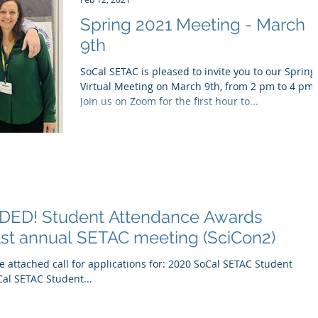
Spring 2021 Meeting - March
9th
SoCal SETAC is pleased to invite you to our Spring
Virtual Meeting on March 9th, from 2 pm to 4 pm!
Join us on Zoom for the first hour to...
ED! Student Attendance Awards
41st annual SETAC meeting (SciCon2)
 attached call for applications for: 2020 SoCal SETAC Student
al SETAC Student...