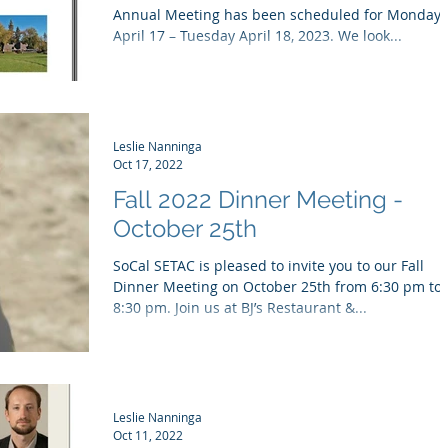
Annual Meeting has been scheduled for Monday
April 17 – Tuesday April 18, 2023. We look...
Leslie Nanninga
Oct 17, 2022
Fall 2022 Dinner Meeting -
October 25th
SoCal SETAC is pleased to invite you to our Fall
Dinner Meeting on October 25th from 6:30 pm to
8:30 pm. Join us at BJ’s Restaurant &...
Leslie Nanninga
Oct 11, 2022