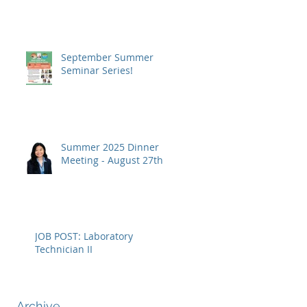
September Summer
Seminar Series!
Summer 2025 Dinner
Meeting - August 27th
JOB POST: Laboratory
Technician II
rn
Archive