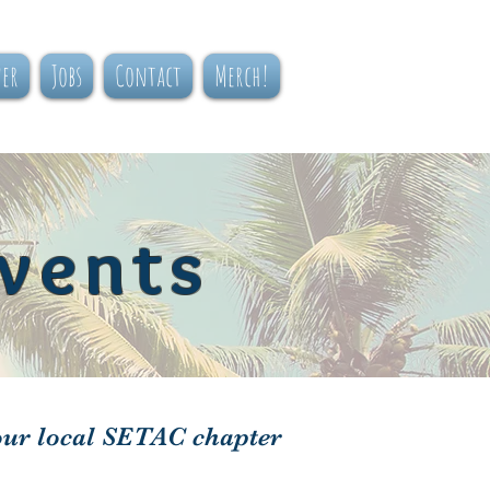
ner
Jobs
Contact
Merch!
vents
our local SETAC chapter