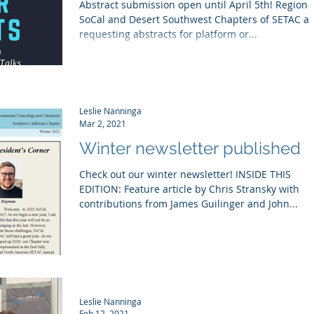
Abstract submission open until April 5th! Regiona
SoCal and Desert Southwest Chapters of SETAC ar
requesting abstracts for platform or...
Leslie Nanninga
Mar 2, 2021
Winter newsletter published
Check out our winter newsletter! INSIDE THIS
EDITION: Feature article by Chris Stransky with
contributions from James Guilinger and John...
Leslie Nanninga
Feb 12, 2021