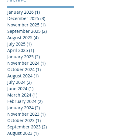
January 2026
(1)
1 post
December 2025
(3)
3 posts
November 2025
(1)
1 post
September 2025
(2)
2 posts
August 2025
(4)
4 posts
July 2025
(1)
1 post
April 2025
(1)
1 post
January 2025
(2)
2 posts
November 2024
(1)
1 post
October 2024
(1)
1 post
August 2024
(1)
1 post
July 2024
(2)
2 posts
June 2024
(1)
1 post
March 2024
(1)
1 post
February 2024
(2)
2 posts
January 2024
(2)
2 posts
November 2023
(1)
1 post
October 2023
(1)
1 post
September 2023
(2)
2 posts
August 2023
(1)
1 post