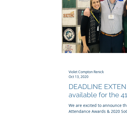
Violet Compton Renick
Oct 13, 2020
DEADLINE EXTEND
available for the 
We are excited to announce the
Attendance Awards & 2020 SoC