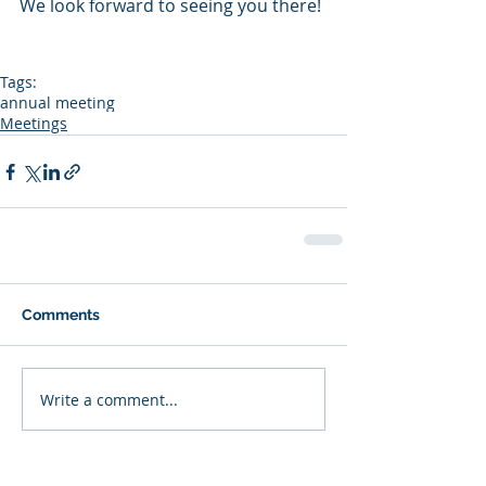
We look forward to seeing you there!
Tags:
annual meeting
Meetings
Comments
Write a comment...