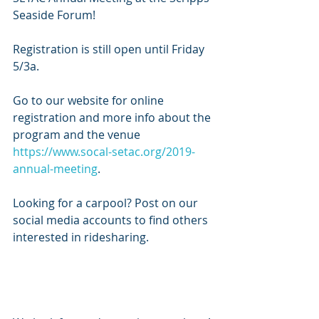
Seaside Forum!
Registration is still open until Friday 
5/3a.
Go to our website for online 
registration and more info about the 
program and the venue 
https://www.socal-setac.org/2019-
annual-meeting
.
Looking for a carpool? Post on our 
social media accounts to find others 
interested in ridesharing.