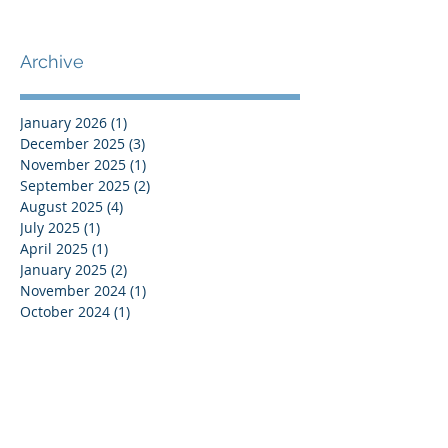
Archive
January 2026
(1)
1 post
December 2025
(3)
3 posts
November 2025
(1)
1 post
September 2025
(2)
2 posts
August 2025
(4)
4 posts
July 2025
(1)
1 post
April 2025
(1)
1 post
January 2025
(2)
2 posts
November 2024
(1)
1 post
October 2024
(1)
1 post
August 2024
(1)
1 post
July 2024
(2)
2 posts
June 2024
(1)
1 post
March 2024
(1)
1 post
February 2024
(2)
2 posts
January 2024
(2)
2 posts