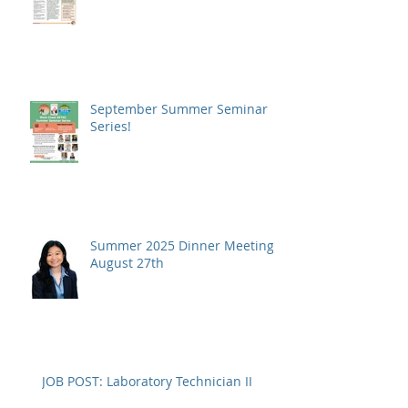
September Summer Seminar
Series!
Summer 2025 Dinner Meeting -
August 27th
JOB POST: Laboratory Technician II