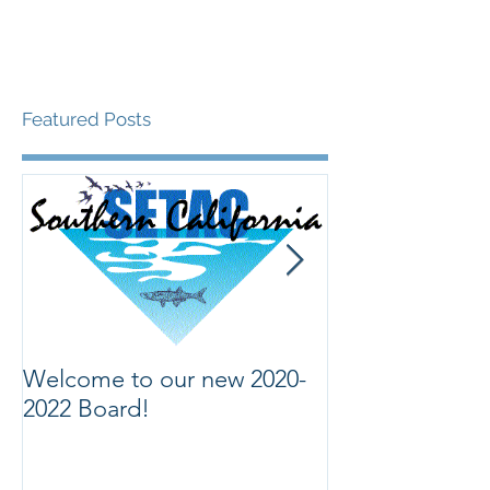
Featured Posts
Welcome to our new 2020-
Welcome to ou
2022 Board!