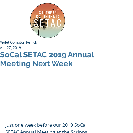
Violet Compton Renick
Apr 27, 2019
SoCal SETAC 2019 Annual
Meeting Next Week
Just one week before our 2019 SoCal 
SETAC Annual Meeting at the Scripps 