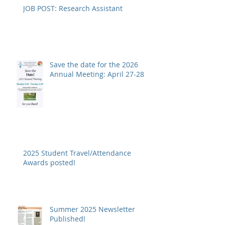
JOB POST: Research Assistant
Save the date for the 2026
Annual Meeting: April 27-28
2025 Student Travel/Attendance
Awards posted!
Summer 2025 Newsletter
Published!