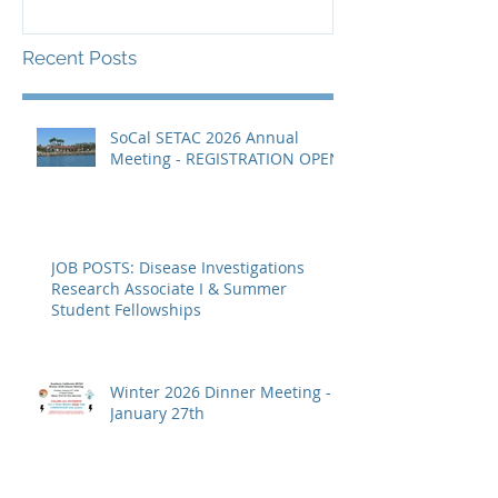
Recent Posts
SoCal SETAC 2026 Annual
Meeting - REGISTRATION OPEN
JOB POSTS: Disease Investigations
Research Associate I & Summer
Student Fellowships
Winter 2026 Dinner Meeting -
January 27th