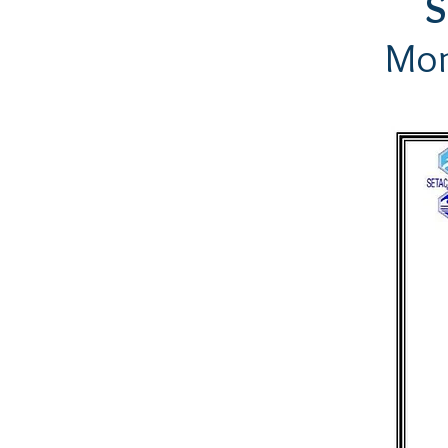
S
Mon