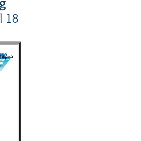
ng
l 18