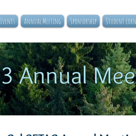
Events
Annual Meeting
Sponsorship
Student cor
3 Annual Mee