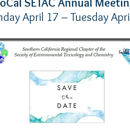
oCal SETAC Annual Meeti
day April 17
– Tuesday Apri