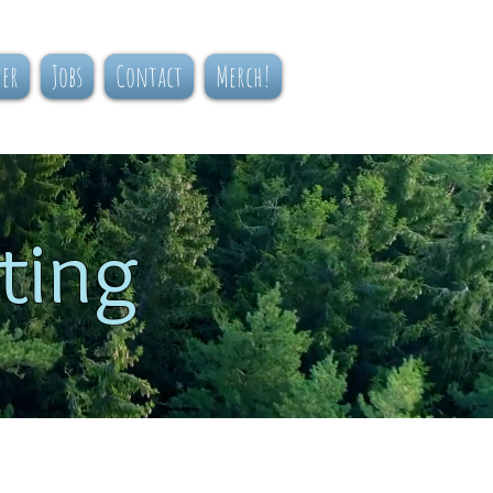
ner
Jobs
Contact
Merch!
ting