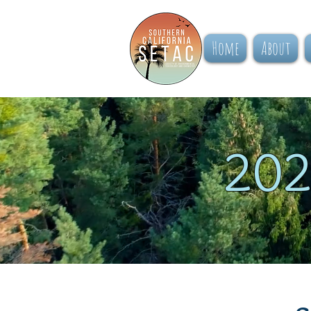
Home
About
202