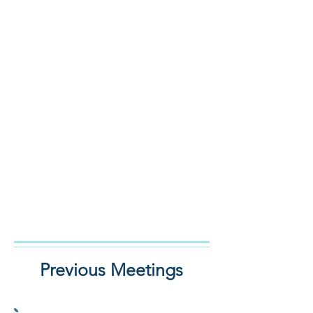
Previous Meetings