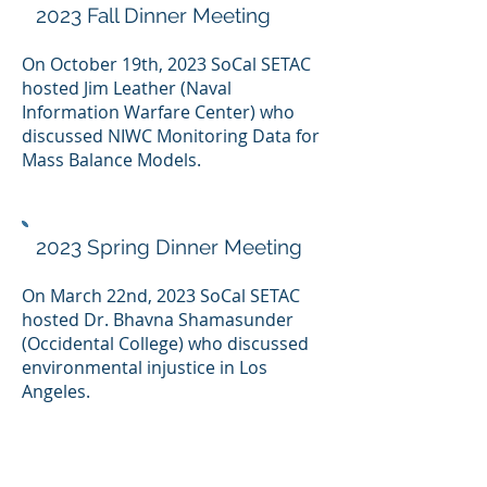
2023 Fall Dinner Meeting
On October 19th, 2023 SoCal SETAC
hosted Jim Leather (Naval
Information Warfare Center) who
discussed NIWC Monitoring Data for
Mass Balance Models.
2023 Spring Dinner Meeting
On March 22nd, 2023 SoCal SETAC
hosted Dr. Bhavna Shamasunder
(Occidental College) who discussed
environmental injustice in Los
Angeles.