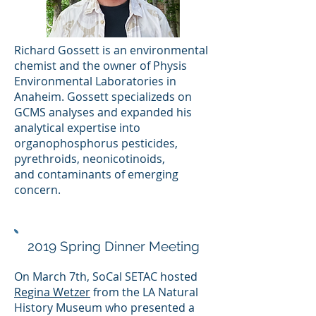
Richard Gossett is an environmental
chemist and the owner of Physis
Environmental Laboratories in
Anaheim. Gossett specializeds on
GCMS analyses and expanded his
analytical expertise into
organophosphorus pesticides,
pyrethroids, neonicotinoids,
and contaminants of emerging
concern.
2019 Spring Dinner Meeting
On March 7th, SoCal SETAC hosted
Regina Wetzer
from the LA Natural
History Museum who presented a