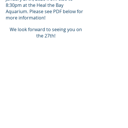
8:30pm at the Heal the Bay
Aquarium. Please see PDF below for
more information!
We look forward to seeing you on
the 27th!