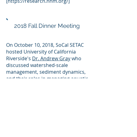
[
https://research.nhm.org/]
2018 Fall Dinner Meeting
On October 10, 2018, SoCal SETAC
hosted University of California
Riverside's
Dr. Andrew Gray
who
discussed watershed-scale
management, sediment dynamics,
and their roles in managing aquatic
system health.