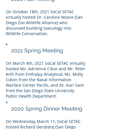
On October 18th, 2021 SoCal SETAC
virtually hosted Dr. Caroline Moore (
San
Diego Zoo Wildlife Alliance)
who
discussed building toxicology into
Wildlife Conservation.
2021 Spring Meeting
On March 9th, 2021 SoCal SETAC virtually
hosted Ms. Adrienne Cibor and Mr. Peter
Arth from Enthalpy Analytical, Ms. Molly
Colvin from the Naval Information
Warfare Center Pacific, and Dr. Kari Sant
from the San Diego State University
Public Health Department.
2020 Spring Dinner Meeting
On Wednesday, March 11, SoCal SETAC
hosted Richard Gersberg (San Diego