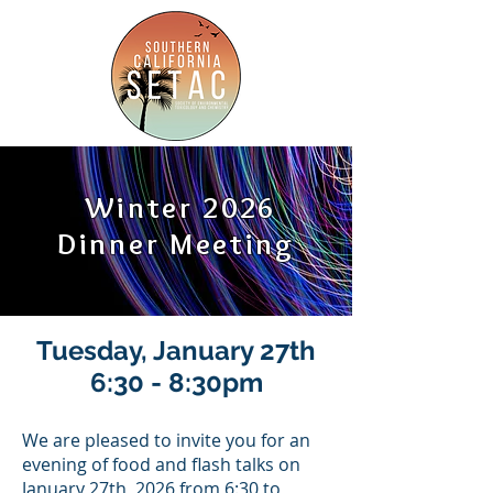
Winter 2026
Dinner Meeting
Tuesday, January 27th
6:30 - 8:30pm
We are pleased to invite you for an
evening of food and flash talks on
January 27th, 2026 from 6:30 to