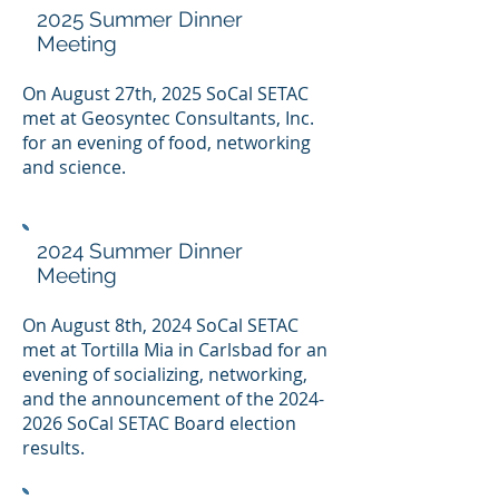
2025 Summer Dinner
Meeting
On August 27th, 2025 SoCal SETAC
met at Geosyntec Consultants, Inc.
for an evening of food, networking
and science.
2024 Summer Dinner
Meeting
On August 8th, 2024 SoCal SETAC
met at Tortilla Mia in Carlsbad for an
evening of socializing, networking,
and the announcement of the
2024-
2026
SoCal SETAC Board election
results.