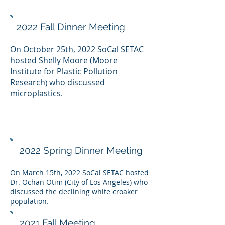
2022 Fall Dinner Meeting
On October 25th, 2022 SoCal SETAC
hosted
Shelly Moore (
Moore
Institute for Plastic Pollution
Researc
h
who discussed
)
microplastics.
2022 Spring Dinner Meeting
On March 15th, 2022 SoCal SETAC hosted
Dr. Ochan Otim (City of Los Angeles) who
discussed the declining white croaker
population.
2021 Fall Meeting