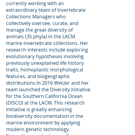
currently working with an
extraordinary team of Invertebrate
Collections Managers who
collectively oversee, curate, and
manage the great diversity of
animals (35 phyla) in the LACM
marine invertebrate collections. Her
research interests include exploring
evolutionary hypotheses involving
previously unexplained life history
traits, homoplastic morphological
features, and biogeographic
distributions.In 2016 Wetzer and her
team launched the Diversity Initiative
for the Southern California Ocean
(DISCO) at the LACM. This research
initiative is greatly enhancing
biodiversity documentation in the
marine environment by applying
modern genetic technology.