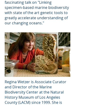
fascinating talk on "Linking
specimen-based marine biodiversity
with state of the art genetic tools to
greatly accelerate understanding of
our changing oceans."
Regina Wetzer is Associate Curator
and Director of the Marine
Biodiversity Center at the Natural
History Museum of Los Angeles
County (LACM) since 1999. She is