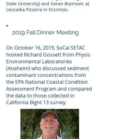
State University) and Goran Bozinovic at
Leucadia Pizzeria in Encinitas.
2019 Fall Dinner Meeting
On October 16, 2019, SoCal SETAC
hosted Richard Gossett from Physis
Environmental Laboratories
(Anaheim) who discussed sediment
contaminant concentrations from
the EPA National Coastal Condition
Assessment Program and compared
the data to those collected in
California Bight 13 survey.