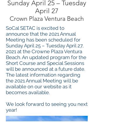
Sunday April 25 – Tuesday
April 27
Crown Plaza Ventura Beach
SoCal SETAC is excited to
announce that the 2021 Annual
Meeting has been scheduled for
Sunday April 25 – Tuesday April 27,
2021 at the Crowne Plaza Ventura
Beach. An updated program for the
Short Course and Special Sessions
will be announced at a future date.
The latest information regarding
the 2021 Annual Meeting will be
available on our website as it
becomes available.
We look forward to seeing you next
year!