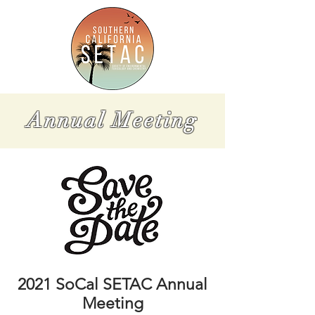
Annual Meeting
2021 SoCal SETAC Annual
Meeting